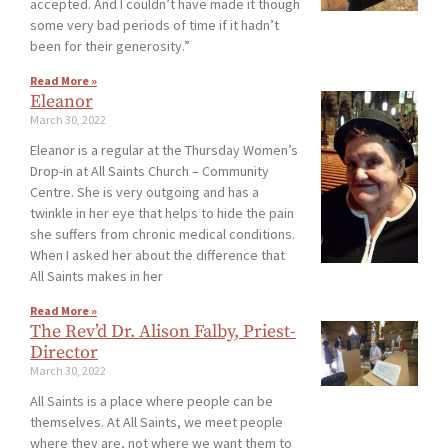
accepted. And I couldn’t have made it though
some very bad periods of time if it hadn’t
been for their generosity.”
Read More »
Eleanor
March 30, 2022
Eleanor is a regular at the Thursday Women’s
Drop-in at All Saints Church – Community
Centre. She is very outgoing and has a
twinkle in her eye that helps to hide the pain
she suffers from chronic medical conditions.
When I asked her about the difference that
All Saints makes in her
Read More »
The Rev’d Dr. Alison Falby, Priest-
Director
March 30, 2022
All Saints is a place where people can be
themselves. At All Saints, we meet people
where they are, not where we want them to