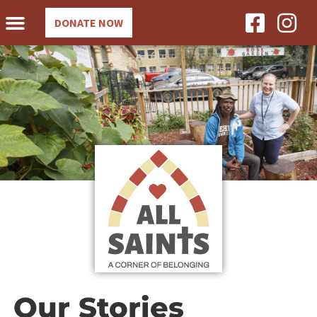
DONATE NOW
Our Stories