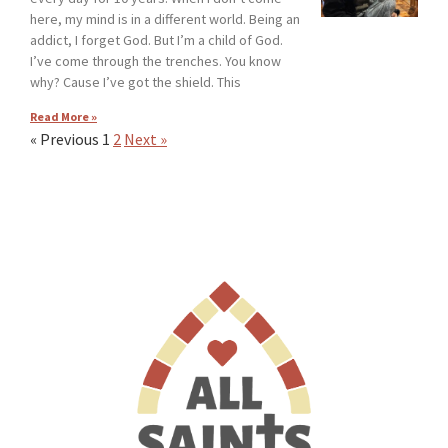
here, my mind is in a different world. Being an
addict, I forget God. But I’m a child of God.
I’ve come through the trenches. You know
why? Cause I’ve got the shield. This
Read More »
« Previous
1
2
Next »