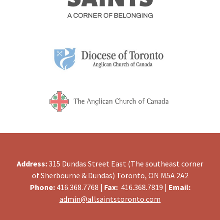
Address:
315 Dundas Street East (The southeast corner
of Sherbourne & Dundas) Toronto, ON M5A 2A2
Phone:
416.368.7768 |
Fax:
416.368.7819 |
Email:
admin@allsaintstoronto.com