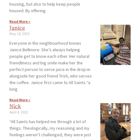
housing, but also to help keep people
housed. By offering
Read More »
Janice
May 10, 2023
Everyone in the neighbourhood knows
Janice Bellmore. She’s always helping
people get to know each other. Her natural
friendliness and big smile make her the
perfect person to serve juice in the drop-in
alongside her good friend Trish, who serves
the coffee. Janice first came to All Saints “a
long
Read More »
Nick
April 4, 2022
“All Saints has helped me through a lot of
things. Theologically, my reasoning and my
feelings weren’t challenged, they were just