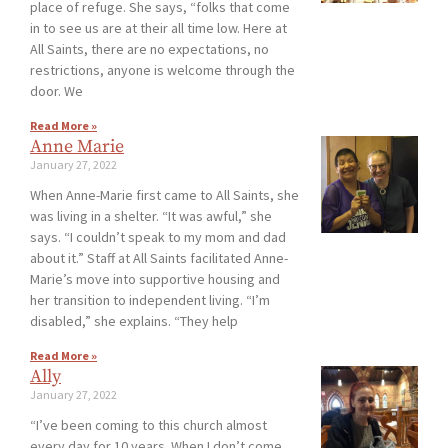
place of refuge. She says, “folks that come
in to see us are at their all time low. Here at
All Saints, there are no expectations, no
restrictions, anyone is welcome through the
door. We
Read More »
Anne Marie
January 27, 2022
When Anne-Marie first came to All Saints, she
was living in a shelter. “It was awful,” she
says. “I couldn’t speak to my mom and dad
about it.” Staff at All Saints facilitated Anne-
Marie’s move into supportive housing and
her transition to independent living. “I’m
disabled,” she explains. “They help
Read More »
Ally
January 27, 2022
“I’ve been coming to this church almost
every day for 10 years. When I don’t come