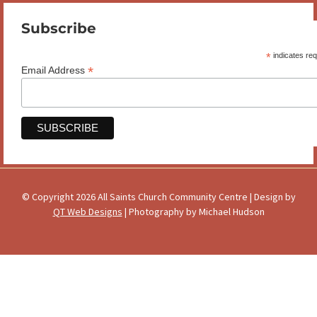
Subscribe
*
indicates req
*
Email Address
© Copyright 2026 All Saints Church Community Centre | Design by
QT Web Designs
| Photography by Michael Hudson