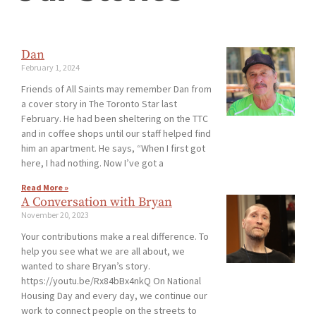
Dan
February 1, 2024
Friends of All Saints may remember Dan from
a cover story in The Toronto Star last
February. He had been sheltering on the TTC
and in coffee shops until our staff helped find
him an apartment. He says, “When I first got
here, I had nothing. Now I’ve got a
Read More »
A Conversation with Bryan
November 20, 2023
Your contributions make a real difference. To
help you see what we are all about, we
wanted to share Bryan’s story.
https://youtu.be/Rx84bBx4nkQ On National
Housing Day and every day, we continue our
work to connect people on the streets to