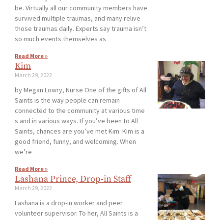
be. Virtually all our community members have
survived multiple traumas, and many relive
those traumas daily. Experts say trauma isn’t
so much events themselves as
Read More »
Kim
March 29, 2022
by Megan Lowry, Nurse One of the gifts of All
Saints is the way people can remain
connected to the community at various time
s and in various ways. If you’ve been to All
Saints, chances are you’ve met Kim. Kim is a
good friend, funny, and welcoming. When
we’re
Read More »
Lashana Prince, Drop-in Staff
March 29, 2022
Lashana is a drop-in worker and peer
volunteer supervisor. To her, All Saints is a