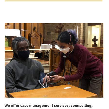
We offer case management services, counselling,