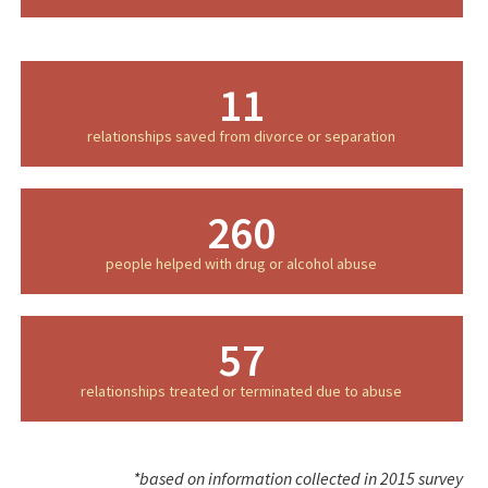
11
relationships saved from divorce or separation
260
people helped with drug or alcohol abuse
57
relationships treated or terminated due to abuse
*based on information collected in 2015 survey