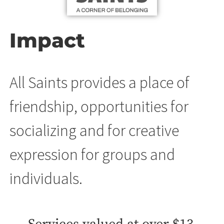
Impact
All Saints provides a place of
friendship, opportunities for
socializing and for creative
expression for groups and
individuals.