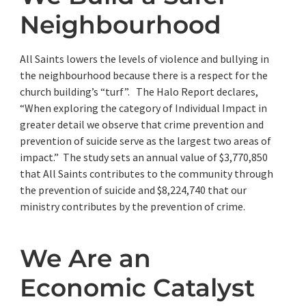
Neighbourhood
All Saints lowers the levels of violence and bullying in
the neighbourhood because there is a respect for the
church building’s “turf”. The Halo Report declares,
“When exploring the category of Individual Impact in
greater detail we observe that crime prevention and
prevention of suicide serve as the largest two areas of
impact.” The study sets an annual value of $3,770,850
that All Saints contributes to the community through
the prevention of suicide and $8,224,740 that our
ministry contributes by the prevention of crime.
We Are an
Economic Catalyst