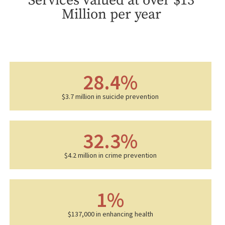
Services valued at over $13
Million per year
28.4
%
$3.7 million in suicide prevention
32.3
%
$4.2 million in crime prevention
1
%
$137,000 in enhancing health