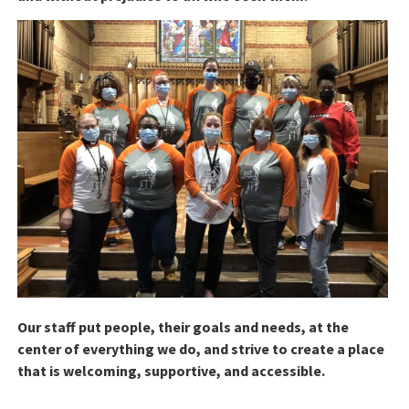
Our staff put people, their goals and needs, at the
center of everything we do, and strive to create a place
that is welcoming, supportive, and accessible.