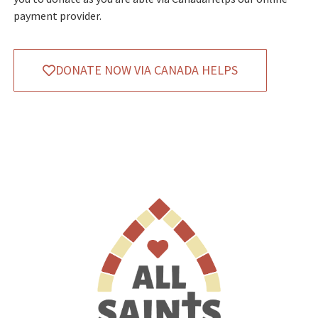
payment provider.
DONATE NOW VIA CANADA HELPS