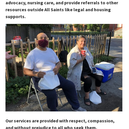
advocacy, nursing care, and provide referrals to other
resources outside All Saints like legal and housing
supports.
Our services are provided with respect, compassion,
and without prejudice to all who seek them.