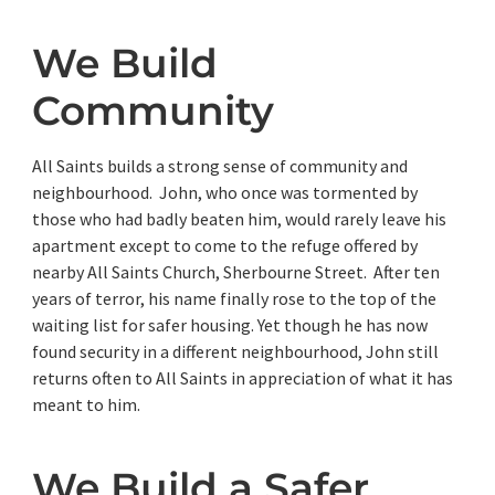
We Build
Community
All Saints builds a strong sense of community and
neighbourhood. John, who once was tormented by
those who had badly beaten him, would rarely leave his
apartment except to come to the refuge offered by
nearby All Saints Church, Sherbourne Street. After ten
years of terror, his name finally rose to the top of the
waiting list for safer housing. Yet though he has now
found security in a different neighbourhood, John still
returns often to All Saints in appreciation of what it has
meant to him.
We Build a Safer