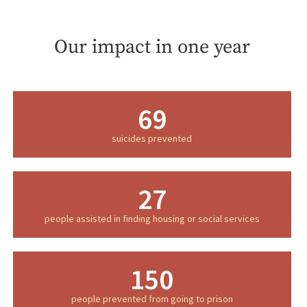
Our impact in one year
69
suicides prevented
27
people assisted in finding housing or social services
150
people prevented from going to prison