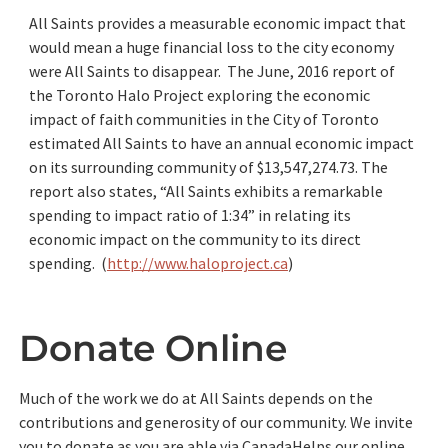
All Saints provides a measurable economic impact that
would mean a huge financial loss to the city economy
were All Saints to disappear. The June, 2016 report of
the Toronto Halo Project exploring the economic
impact of faith communities in the City of Toronto
estimated All Saints to have an annual economic impact
on its surrounding community of $13,547,274.73. The
report also states, “All Saints exhibits a remarkable
spending to impact ratio of 1:34” in relating its
economic impact on the community to its direct
spending. (
http://www.haloproject.ca
)
Donate Online
Much of the work we do at All Saints depends on the
contributions and generosity of our community. We invite
you to donate as you are able via CanadaHelps our online