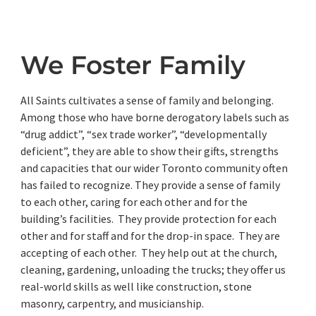
We Foster Family
All Saints cultivates a sense of family and belonging.
Among those who have borne derogatory labels such as
“drug addict”, “sex trade worker”, “developmentally
deficient”, they are able to show their gifts, strengths
and capacities that our wider Toronto community often
has failed to recognize. They provide a sense of family
to each other, caring for each other and for the
building’s facilities. They provide protection for each
other and for staff and for the drop-in space. They are
accepting of each other. They help out at the church,
cleaning, gardening, unloading the trucks; they offer us
real-world skills as well like construction, stone
masonry, carpentry, and musicianship.