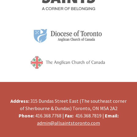
Address:
315 Dundas Street East (The southeast corner
of Sherbourne & Dundas) Toronto, ON M5A 2A2
Phone:
416.368.7768 |
Fax:
416.368.7819 |
Email:
admin@allsaintstoronto.com