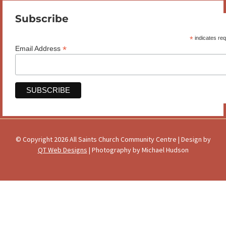
Subscribe
*
indicates req
*
Email Address
© Copyright 2026 All Saints Church Community Centre | Design by
QT Web Designs
| Photography by Michael Hudson