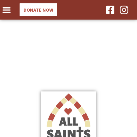
DONATE NOW