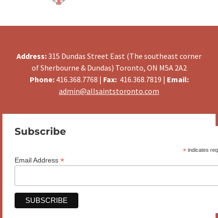
Address:
315 Dundas Street East (The southeast corner
of Sherbourne & Dundas) Toronto, ON M5A 2A2
Phone:
416.368.7768 |
Fax:
416.368.7819 |
Email:
admin@allsaintstoronto.com
Subscribe
*
indicates req
*
Email Address