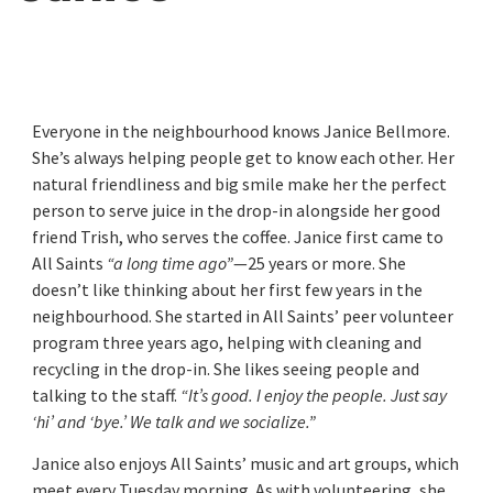
Everyone in the neighbourhood knows Janice Bellmore.
She’s always helping people get to know each other. Her
natural friendliness and big smile make her the perfect
person to serve juice in the drop-in alongside her good
friend Trish, who serves the coffee. Janice first came to
All Saints
“a long time ago”
—25 years or more. She
doesn’t like thinking about her first few years in the
neighbourhood. She started in All Saints’ peer volunteer
program three years ago, helping with cleaning and
recycling in the drop-in. She likes seeing people and
talking to the staff.
“It’s good. I enjoy the people. Just say
‘hi’ and ‘bye.’ We talk and we socialize.”
Janice also enjoys All Saints’ music and art groups, which
meet every Tuesday morning. As with volunteering, she