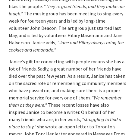
likes the people.
“They’re good friends, and they make me
laugh.”
The music group has been meeting to sing every
week for fourteen years and is led by long-time
volunteer John Deacon. The art group just started last
May, and is led by volunteers Hilary Masemann and Jane
Halverson. Janice adds,
“Jane and Hilary always bring the
cookies and lemonade.”
Janice’s gift for connecting with people means she has a
lot of friends. Sadly, a great number of her friends have
died over the past few years. As a result, Janice has taken
on the sacred role of remembering community members
who have passed on, and making sure there is a proper
memorial service for every one of them.
“We remember
them as they were.”
These recent losses have also
inspired Janice to become a writer. On behalf of her
many friends who are, in her words,
“struggling to find a
place to stay,”
she wrote an open letter to Toronto’s
mayor, John Tory. Her letter appeared in Messages From