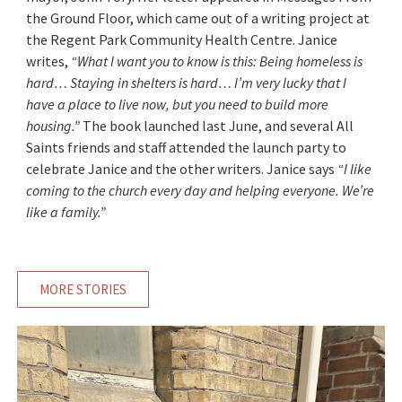
the Ground Floor, which came out of a writing project at
the Regent Park Community Health Centre. Janice
writes,
“What I want you to know is this: Being homeless is
hard… Staying in shelters is hard… I’m very lucky that I
have a place to live now, but you need to build more
housing.”
The book launched last June, and several All
Saints friends and staff attended the launch party to
celebrate Janice and the other writers. Janice says
“I like
coming to the church every day and helping everyone. We’re
like a family.”
MORE STORIES