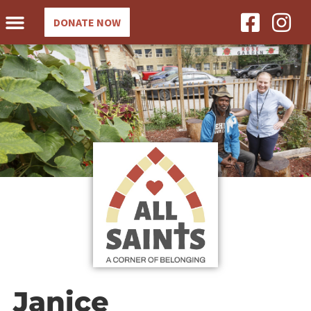
DONATE NOW
Janice