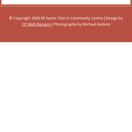
© Copyright 2026 All Saints Church Community Centre | Design by
QT Web Designs
| Photography by Michael Hudson