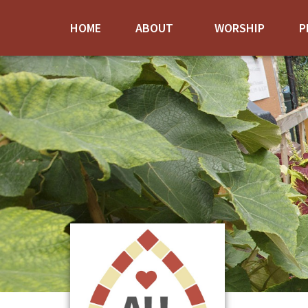
HOME
ABOUT
WORSHIP
P