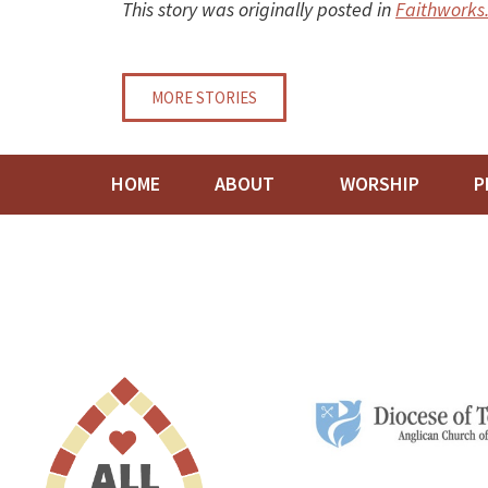
This story was originally posted in
Faithworks
MORE STORIES
HOME
ABOUT
WORSHIP
P