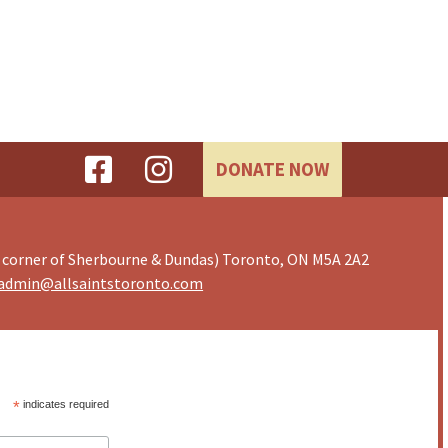
DONATE NOW
 corner of Sherbourne & Dundas) Toronto, ON M5A 2A2
admin@allsaintstoronto.com
*
indicates required