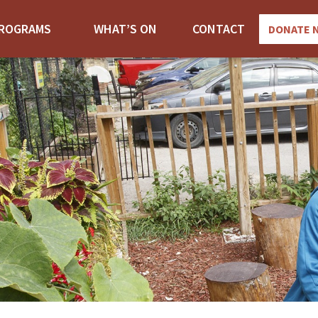
ROGRAMS
WHAT’S ON
CONTACT
DONATE 