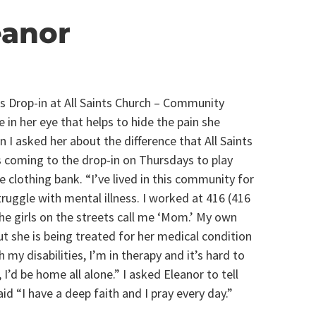
eanor
s Drop-in at All Saints Church – Community
 in her eye that helps to hide the pain she
 I asked her about the difference that All Saints
ys coming to the drop-in on Thursdays to play
he clothing bank. “I’ve lived in this community for
truggle with mental illness. I worked at 416 (416
 girls on the streets call me ‘Mom.’ My own
t she is being treated for her medical condition
h my disabilities, I’m in therapy and it’s hard to
 I’d be home all alone.” I asked Eleanor to tell
id “I have a deep faith and I pray every day.”