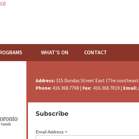
.ca
ROGRAMS
WHAT’S ON
CONTACT
Address:
315 Dundas Street East (The southeast
Phone:
416.368.7768 |
Fax:
416.368.7819 |
Email:
Subscribe
*
Email Address