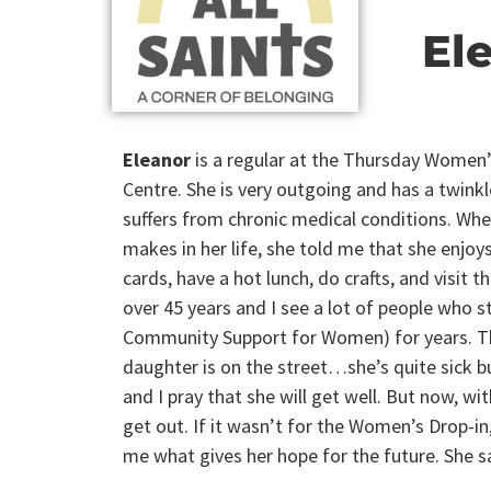
El
Eleanor
is a regular at the Thursday Women’
Centre. She is very outgoing and has a twinkle
suffers from chronic medical conditions. When
makes in her life, she told me that she enjo
cards, have a hot lunch, do crafts, and visit t
over 45 years and I see a lot of people who s
Community Support for Women) for years. The
daughter is on the street…she’s quite sick bu
and I pray that she will get well. But now, wit
get out. If it wasn’t for the Women’s Drop-in,
me what gives her hope for the future. She sa