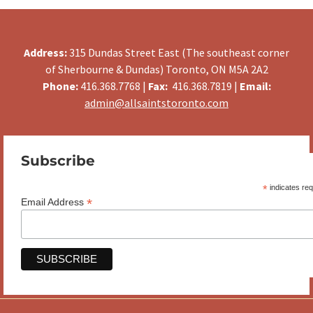
Address:
315 Dundas Street East (The southeast corner
of Sherbourne & Dundas) Toronto, ON M5A 2A2
Phone:
416.368.7768 |
Fax:
416.368.7819 |
Email:
admin@allsaintstoronto.com
Subscribe
*
indicates req
*
Email Address