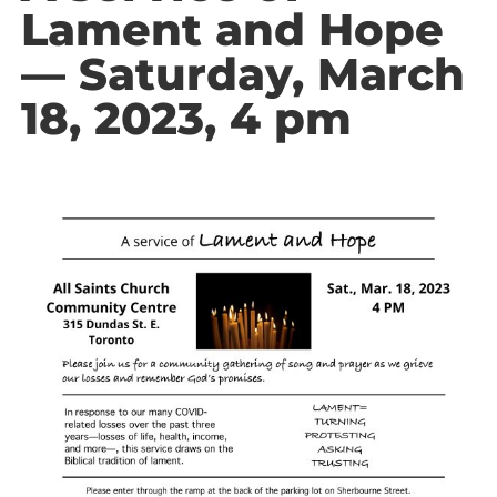
Lament and Hope
— Saturday, March
18, 2023, 4 pm