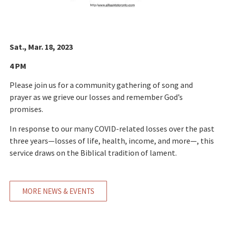
Sat., Mar. 18, 2023
4 PM
Please join us for a community gathering of song and
prayer as we grieve our losses and remember God’s
promises.
In response to our many COVID-related losses over the past
three years—losses of life, health, income, and more—, this
service draws on the Biblical tradition of lament.
MORE NEWS & EVENTS