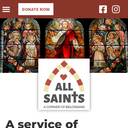
DONATE NOW
A service of