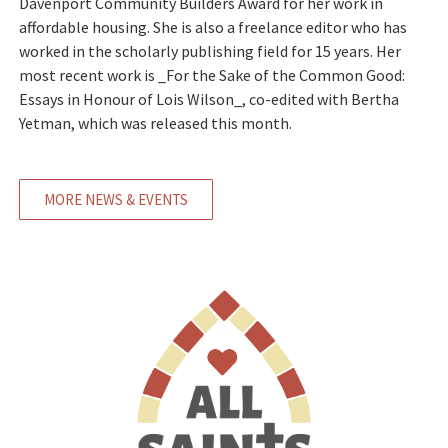
Davenport Community Builders Award for her work in
affordable housing. She is also a freelance editor who has
worked in the scholarly publishing field for 15 years. Her
most recent work is _For the Sake of the Common Good:
Essays in Honour of Lois Wilson_, co-edited with Bertha
Yetman, which was released this month.
MORE NEWS & EVENTS