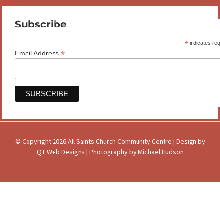
Subscribe
*
indicates req
*
Email Address
© Copyright 2026 All Saints Church Community Centre | Design by
QT Web Designs
| Photography by Michael Hudson