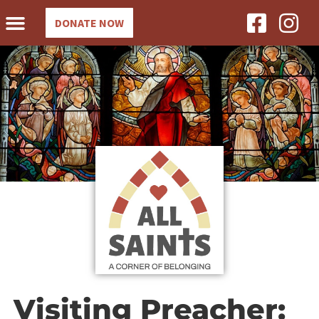
DONATE NOW
Visiting Preacher: