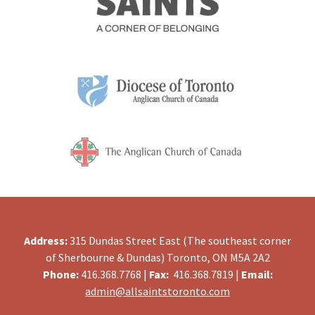
Address:
315 Dundas Street East (The southeast corner
of Sherbourne & Dundas) Toronto, ON M5A 2A2
Phone:
416.368.7768 |
Fax:
416.368.7819 |
Email:
admin@allsaintstoronto.com