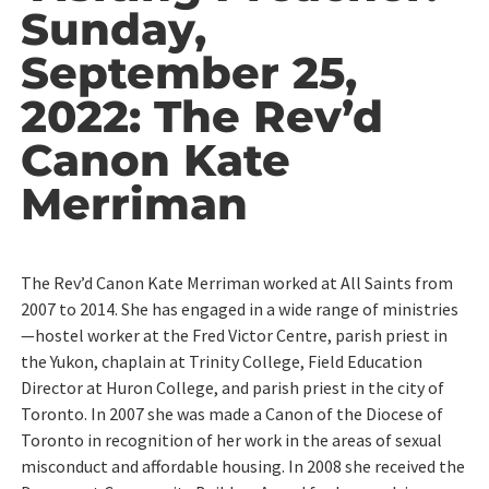
Sunday,
September 25,
2022: The Rev’d
Canon Kate
Merriman
The Rev’d Canon Kate Merriman worked at All Saints from
2007 to 2014. She has engaged in a wide range of ministries
—hostel worker at the Fred Victor Centre, parish priest in
the Yukon, chaplain at Trinity College, Field Education
Director at Huron College, and parish priest in the city of
Toronto. In 2007 she was made a Canon of the Diocese of
Toronto in recognition of her work in the areas of sexual
misconduct and affordable housing. In 2008 she received the