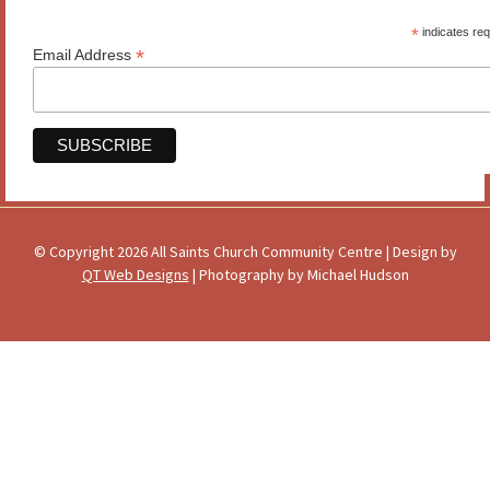
*
indicates req
*
Email Address
© Copyright 2026 All Saints Church Community Centre | Design by
QT Web Designs
| Photography by Michael Hudson