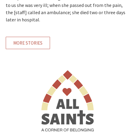
to us she was very ill; when she passed out from the pain,
the [staff] called an ambulance; she died two or three days
later in hospital.
MORE STORIES