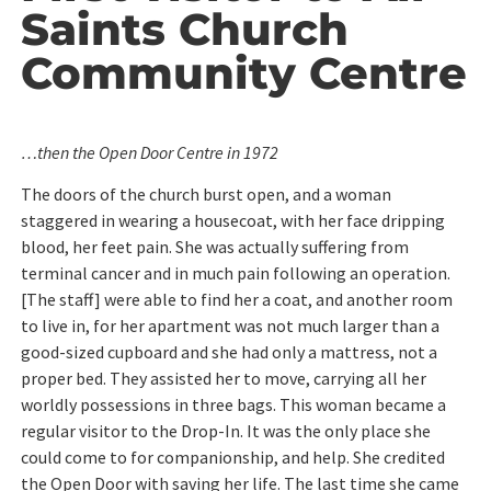
Saints Church
Community Centre
…then the Open Door Centre in 1972
The doors of the church burst open, and a woman
staggered in wearing a housecoat, with her face dripping
blood, her feet pain. She was actually suffering from
terminal cancer and in much pain following an operation.
[The staff] were able to find her a coat, and another room
to live in, for her apartment was not much larger than a
good-sized cupboard and she had only a mattress, not a
proper bed. They assisted her to move, carrying all her
worldly possessions in three bags. This woman became a
regular visitor to the Drop-In. It was the only place she
could come to for companionship, and help. She credited
the Open Door with saving her life. The last time she came