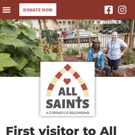
DONATE NOW
First visitor to All