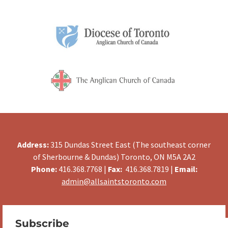
Address:
315 Dundas Street East (The southeast corner
of Sherbourne & Dundas) Toronto, ON M5A 2A2
Phone:
416.368.7768 |
Fax:
416.368.7819 |
Email:
admin@allsaintstoronto.com
Subscribe